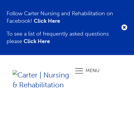
Follow Carter Nursing and Rehabilitation on
Facebook!
Click Here
To see a list of frequently asked questions
please
Click Here
MENU