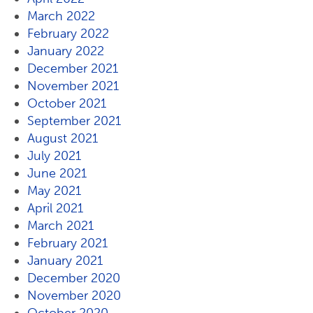
March 2022
February 2022
January 2022
December 2021
November 2021
October 2021
September 2021
August 2021
July 2021
June 2021
May 2021
April 2021
March 2021
February 2021
January 2021
December 2020
November 2020