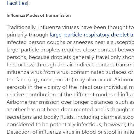
Facilities
].
Influenza Modes of Transmission
Traditionally, influenza viruses have been thought 
primarily through
large-particle respiratory droplet 
infected person coughs or sneezes near a susceptibl
large-particle droplets requires close contact betw
persons, because droplets generally travel only shor
feet or less) through the air. Indirect contact transm
influenza virus from virus-contaminated surfaces or
the face (e.g., nose, mouth) may also occur. Airborne
aerosols in the vicinity of the infectious individual
relative contribution of the different modes of influ
Airborne transmission over longer distances, such a
another has not been documented and is thought not
secretions and bodily fluids, including diarrheal stoo
considered to be potentially infectious; however, the
Detection of influenza virus in blood or stool in infl