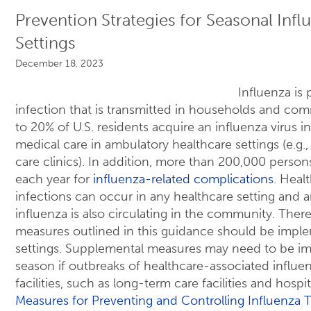
Prevention Strategies for Seasonal Infl
Settings
December 18, 2023
Influenza is
infection that is transmitted in households and com
to 20% of U.S. residents acquire an influenza virus i
medical care in ambulatory healthcare settings (e.g., 
care clinics). In addition, more than 200,000 persons
each year for
influenza-related complications
. Heal
infections can occur in any healthcare setting an
influenza is also circulating in the community. Ther
measures outlined in this guidance should be imple
settings. Supplemental measures may need to be i
season if outbreaks of healthcare-associated influe
facilities, such as long-term care facilities and hospit
Measures for Preventing and Controlling Influenza 