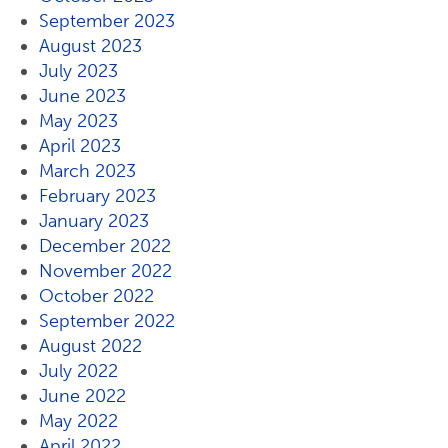
September 2023
August 2023
July 2023
June 2023
May 2023
April 2023
March 2023
February 2023
January 2023
December 2022
November 2022
October 2022
September 2022
August 2022
July 2022
June 2022
May 2022
April 2022