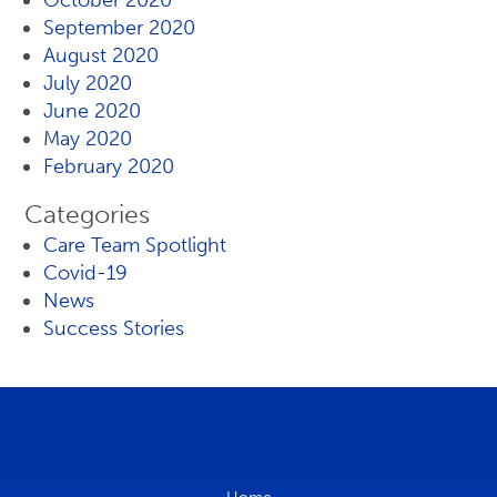
October 2020
September 2020
August 2020
July 2020
June 2020
May 2020
February 2020
Categories
Care Team Spotlight
Covid-19
News
Success Stories