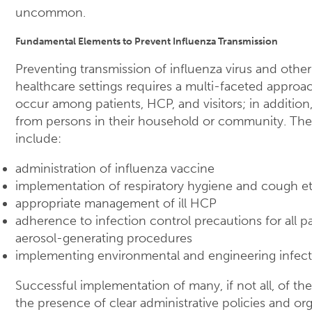
uncommon.
Fundamental Elements to Prevent Influenza Transmission
Preventing transmission of influenza virus and other
healthcare settings requires a multi-faceted approac
occur among patients, HCP, and visitors; in additio
from persons in their household or community. The 
include:
administration of influenza vaccine
implementation of respiratory hygiene and cough et
appropriate management of ill HCP
adherence to infection control precautions for all pa
aerosol-generating procedures
implementing environmental and engineering infect
Successful implementation of many, if not all, of th
the presence of clear administrative policies and org