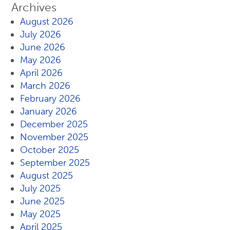
Archives
August 2026
July 2026
June 2026
May 2026
April 2026
March 2026
February 2026
January 2026
December 2025
November 2025
October 2025
September 2025
August 2025
July 2025
June 2025
May 2025
April 2025