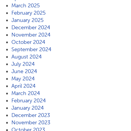
March 2025
February 2025
January 2025
December 2024
November 2024
October 2024
September 2024
August 2024
July 2024
June 2024
May 2024
April 2024
March 2024
February 2024
January 2024
December 2023
November 2023
October 2023