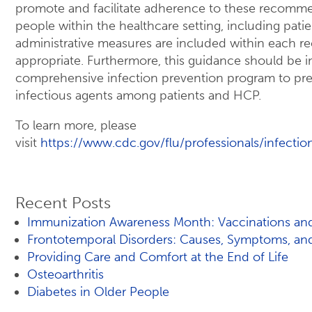
promote and facilitate adherence to these recomm
people within the healthcare setting, including patie
administrative measures are included within each
appropriate. Furthermore, this guidance should be 
comprehensive infection prevention program to prev
infectious agents among patients and HCP.
To learn more, please
visit
https://www.cdc.gov/flu/professionals/infectio
Recent Posts
Immunization Awareness Month: Vaccinations and
Frontotemporal Disorders: Causes, Symptoms, an
Providing Care and Comfort at the End of Life
Osteoarthritis
Diabetes in Older People