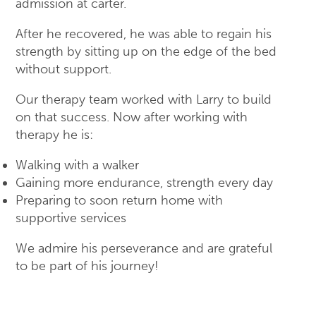
admission at carter.
After he recovered, he was able to regain his
strength by sitting up on the edge of the bed
without support.
Our therapy team worked with Larry to build
on that success. Now after working with
therapy he is:
Walking with a walker
Gaining more endurance, strength every day
Preparing to soon return home with
supportive services
We admire his perseverance and are grateful
to be part of his journey!