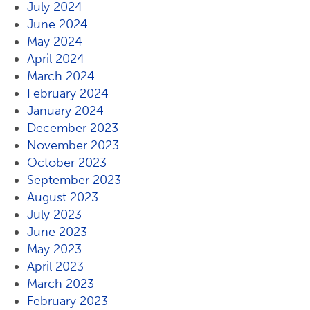
July 2024
June 2024
May 2024
April 2024
March 2024
February 2024
January 2024
December 2023
November 2023
October 2023
September 2023
August 2023
July 2023
June 2023
May 2023
April 2023
March 2023
February 2023