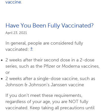
vaccine
.
Have You Been Fully Vaccinated?
April 23, 2021
In general, people are considered fully
±
vaccinated:
2 weeks after their second dose in a 2-dose
series, such as the Pfizer or Moderna vaccines,
or
2 weeks after a single-dose vaccine, such as
Johnson & Johnson’s Janssen vaccine
If you don’t meet these requirements,
regardless of your age, you are NOT fully
vaccinated. Keep taking all precautions until