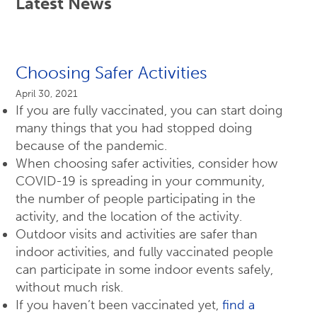
Latest News
Choosing Safer Activities
April 30, 2021
If you are fully vaccinated, you can start doing
many things that you had stopped doing
because of the pandemic.
When choosing safer activities, consider how
COVID-19 is spreading in your community,
the number of people participating in the
activity, and the location of the activity.
Outdoor visits and activities are safer than
indoor activities, and fully vaccinated people
can participate in some indoor events safely,
without much risk.
If you haven’t been vaccinated yet,
find a