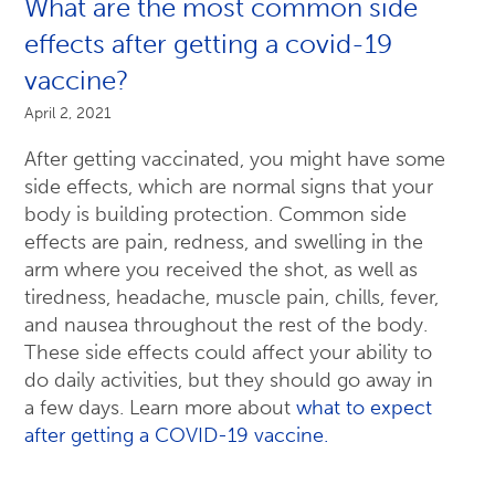
What are the most common side
effects after getting a covid-19
vaccine?
April 2, 2021
After getting vaccinated, you might have some
side effects, which are normal signs that your
body is building protection. Common side
effects are pain, redness, and swelling in the
arm where you received the shot, as well as
tiredness, headache, muscle pain, chills, fever,
and nausea throughout the rest of the body.
These side effects could affect your ability to
do daily activities, but they should go away in
a few days. Learn more about
what to expect
after getting a COVID-19 vaccine.