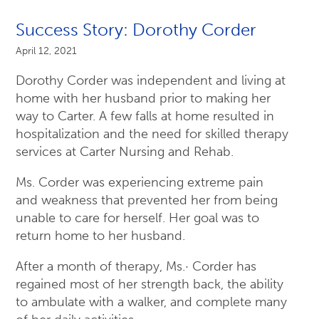
Success Story: Dorothy Corder
April 12, 2021
Dorothy Corder was independent and living at
home with her husband prior to making her
way to Carter. A few falls at home resulted in
hospitalization and the need for skilled therapy
services at Carter Nursing and Rehab.
Ms. Corder was experiencing extreme pain
and weakness that prevented her from being
unable to care for herself. Her goal was to
return home to her husband.
After a month of therapy, Ms.· Corder has
regained most of her strength back, the ability
to ambulate with a walker, and complete many