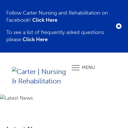
Follow Carter Nursing and Rehabilitation on
Facebook!
Click Here
To see a list of frequently asked questions
please
Click Here
MENU