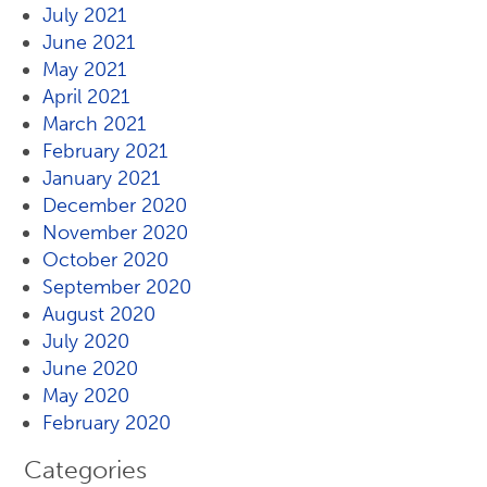
July 2021
June 2021
May 2021
April 2021
March 2021
February 2021
January 2021
December 2020
November 2020
October 2020
September 2020
August 2020
July 2020
June 2020
May 2020
February 2020
Categories