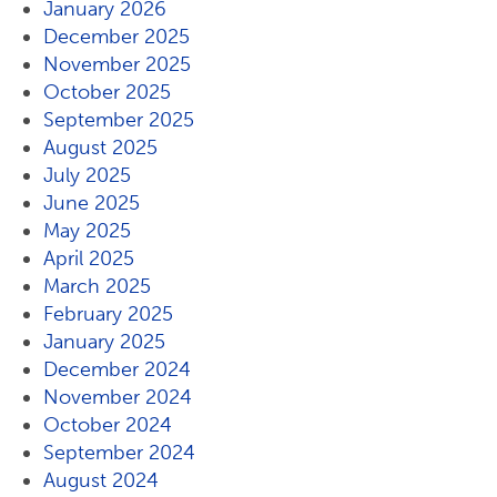
January 2026
December 2025
November 2025
October 2025
September 2025
August 2025
July 2025
June 2025
May 2025
April 2025
March 2025
February 2025
January 2025
December 2024
November 2024
October 2024
September 2024
August 2024