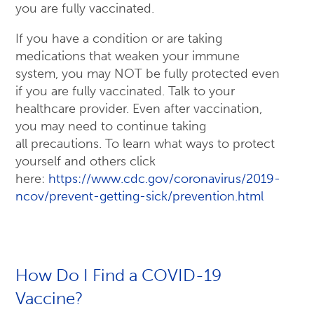
you are fully vaccinated.
If you have a condition or are taking
medications that weaken your immune
system, you may NOT be fully protected even
if you are fully vaccinated. Talk to your
healthcare provider. Even after vaccination,
you may need to continue taking
all precautions. To learn what ways to protect
yourself and others click
here:
https://www.cdc.gov/coronavirus/2019-
ncov/prevent-getting-sick/prevention.html
How Do I Find a COVID-19
Vaccine?