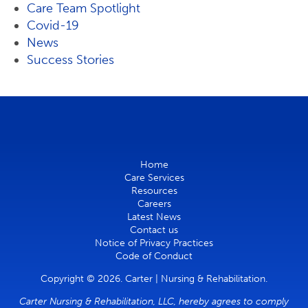
Care Team Spotlight
Covid-19
News
Success Stories
Home
Care Services
Resources
Careers
Latest News
Contact us
Notice of Privacy Practices
Code of Conduct
Copyright © 2026. Carter | Nursing & Rehabilitation.
Carter Nursing & Rehabilitation, LLC, hereby agrees to comply