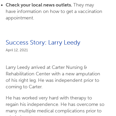
Check your local news outlets.
They may
have information on how to get a vaccination
appointment.
Success Story: Larry Leedy
April 12, 2021
Larry Leedy arrived at Carter Nursing &
Rehabilitation Center with a new amputation
of his right leg. He was independent prior to
coming to Carter.
He has worked very hard with therapy to
regain his independence. He has overcome so
many multiple medical complications prior to