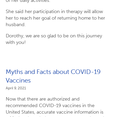
of her daily activities.
She said her participation in therapy will allow
her to reach her goal of returning home to her
husband.
Dorothy, we are so glad to be on this journey
with you!
Myths and Facts about COVID-19
Vaccines
April 9, 2021
Now that there are authorized and
recommended COVID-19 vaccines in the
United States, accurate vaccine information is