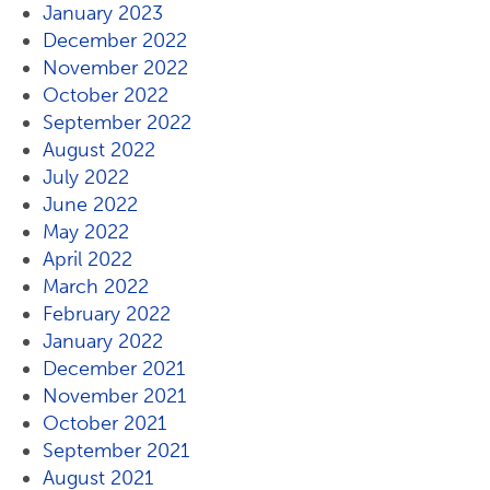
January 2023
December 2022
November 2022
October 2022
September 2022
August 2022
July 2022
June 2022
May 2022
April 2022
March 2022
February 2022
January 2022
December 2021
November 2021
October 2021
September 2021
August 2021