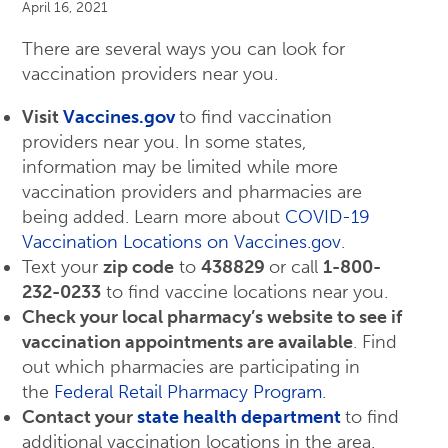
April 16, 2021
There are several ways you can look for
vaccination providers near you.
Visit
Vaccines.gov
to find vaccination
providers near you. In some states,
information may be limited while more
vaccination providers and pharmacies are
being added. Learn more about
COVID-19
Vaccination Locations on Vaccines.gov
.
Text your
zip code
to
438829
or call
1-800-
232-0233
to find vaccine locations near you.
Check your local pharmacy’s website to see if
vaccination appointments are available
. Find
out which pharmacies are participating in
the
Federal Retail Pharmacy Program
.
Contact your
state health department
to find
additional vaccination locations in the area.