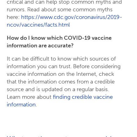
critical and can help stop common myths and
rumors. Read about some common myths
here:
https://www.cdc.gov/coronavirus/2019-
ncov/vaccines/facts.html
How do I know which COVID-19 vaccine
information are accurate?
It can be difficult to know which sources of
information you can trust. Before considering
vaccine information on the Internet, check
that the information comes from a credible
source and is updated on a regular basis.
Learn more about
finding credible vaccine
information
.