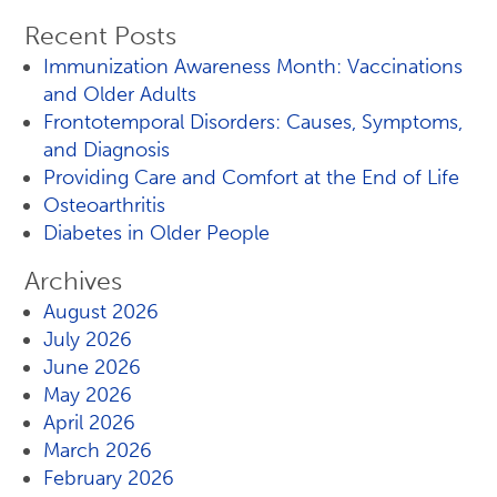
Recent Posts
Immunization Awareness Month: Vaccinations
and Older Adults
Frontotemporal Disorders: Causes, Symptoms,
and Diagnosis
Providing Care and Comfort at the End of Life
Osteoarthritis
Diabetes in Older People
Archives
August 2026
July 2026
June 2026
May 2026
April 2026
March 2026
February 2026