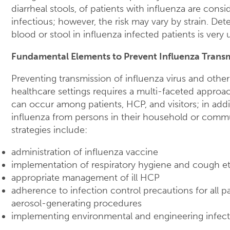
diarrheal stools, of patients with influenza are consi
infectious; however, the risk may vary by strain. Dete
blood or stool in influenza infected patients is ve
Fundamental Elements to Prevent Influenza Trans
Preventing transmission of influenza virus and other
healthcare settings requires a multi-faceted approac
can occur among patients, HCP, and visitors; in ad
influenza from persons in their household or comm
strategies include:
administration of influenza vaccine
implementation of respiratory hygiene and cough et
appropriate management of ill HCP
adherence to infection control precautions for all pa
aerosol-generating procedures
implementing environmental and engineering infect