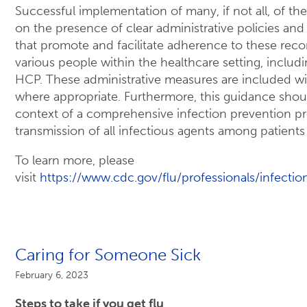
Successful implementation of many, if not all, of th
on the presence of clear administrative policies and
that promote and facilitate adherence to these r
various people within the healthcare setting, includin
HCP. These administrative measures are included 
where appropriate. Furthermore, this guidance sho
context of a comprehensive infection prevention p
transmission of all infectious agents among patient
To learn more, please
visit
https://www.cdc.gov/flu/professionals/infectio
Caring for Someone Sick
February 6, 2023
Steps to take if you get flu