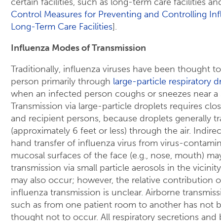
certain facilities, such as long-term care facilities an
Control Measures for Preventing and Controlling Inf
Long-Term Care Facilities
].
Influenza Modes of Transmission
Traditionally, influenza viruses have been thought t
person primarily through
large-particle respiratory 
when an infected person coughs or sneezes near a 
Transmission via large-particle droplets requires c
and recipient persons, because droplets generally tr
(approximately 6 feet or less) through the air. Indire
hand transfer of influenza virus from virus-contamin
mucosal surfaces of the face (e.g., nose, mouth) ma
transmission via small particle aerosols in the vicinit
may also occur; however, the relative contribution o
influenza transmission is unclear. Airborne transmiss
such as from one patient room to another has not
thought not to occur. All respiratory secretions and b