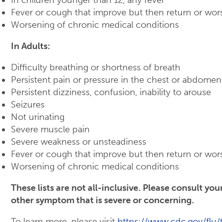
Fever or cough that improve but then return or wor
Worsening of chronic medical conditions
In Adults:
Difficulty breathing or shortness of breath
Persistent pain or pressure in the chest or abdomen
Persistent dizziness, confusion, inability to arouse
Seizures
Not urinating
Severe muscle pain
Severe weakness or unsteadiness
Fever or cough that improve but then return or wor
Worsening of chronic medical conditions
These lists are not all-inclusive. Please consult yo
other symptom that is severe or concerning.
To learn more, please visit
https://www.cdc.gov/flu/