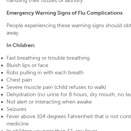
handling their tissues or laundry.
Emergency Warning Signs of Flu Complications
People experiencing these warning signs should obt
away.
In Children:
Fast breathing or trouble breathing
Bluish lips or face
Robs pulling in with each breath
Chest pain
Severe muscle pain (child refuses to walk)
Dehydration (no urine for 8 hours, dry mouth, no te
Not alert or interacting when awake
Seizures
Fever above 104 degrees Fahrenheit that is not cont
medicine
In children younger than 12, any fever