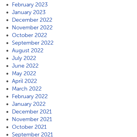
February 2023
January 2023
December 2022
November 2022
October 2022
September 2022
August 2022
July 2022
June 2022
May 2022
April 2022
March 2022
February 2022
January 2022
December 2021
November 2021
October 2021
September 2021