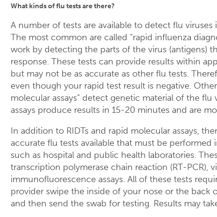
What kinds of flu tests are there?
A number of tests are available to detect flu viruses
The most common are called “rapid influenza diagnos
work by detecting the parts of the virus (antigens) 
response. These tests can provide results within ap
but may not be as accurate as other flu tests. Therefo
even though your rapid test result is negative. Other 
molecular assays” detect genetic material of the flu 
assays produce results in 15-20 minutes and are mo
In addition to RIDTs and rapid molecular assays, the
accurate flu tests available that must be performed i
such as hospital and public health laboratories. The
transcription polymerase chain reaction (RT-PCR), vi
immunofluorescence assays. All of these tests requir
provider swipe the inside of your nose or the back 
and then send the swab for testing. Results may tak