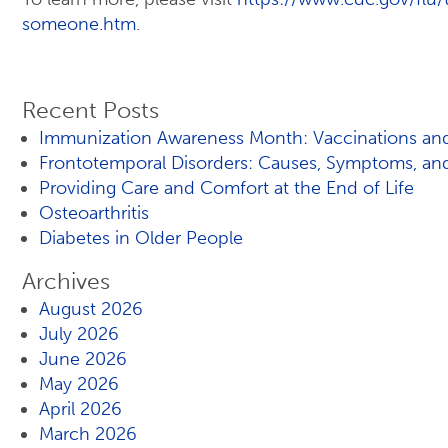
someone.htm
.
Recent Posts
Immunization Awareness Month: Vaccinations and
Frontotemporal Disorders: Causes, Symptoms, an
Providing Care and Comfort at the End of Life
Osteoarthritis
Diabetes in Older People
Archives
August 2026
July 2026
June 2026
May 2026
April 2026
March 2026