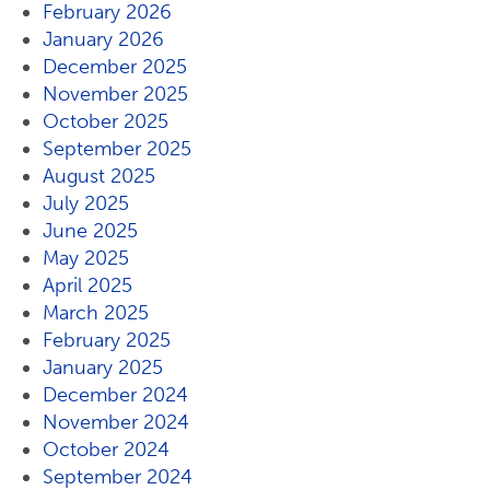
February 2026
January 2026
December 2025
November 2025
October 2025
September 2025
August 2025
July 2025
June 2025
May 2025
April 2025
March 2025
February 2025
January 2025
December 2024
November 2024
October 2024
September 2024