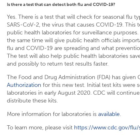
Is there a test that can detect both flu and COVID-19?
Yes. There is a test that will check for seasonal flu 
SARS-CoV-2, the virus that causes COVID-19. This te
public health laboratories for surveillance purposes. 
the same time will give public health officials impo
flu and COVID-19 are spreading and what preventio
The test will also help public health laboratories sav
and possibly to return test results faster.
The Food and Drug Administration (FDA) has given
Authorization
for this new test. Initial test kits were
laboratories in early August 2020. CDC will continu
distribute these kits.
More information for laboratories is
available
.
To learn more, please visit
https://www.cdc.gov/flu