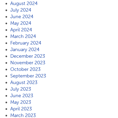
August 2024
July 2024
June 2024
May 2024
April 2024
March 2024
February 2024
January 2024
December 2023
November 2023
October 2023
September 2023
August 2023
July 2023
June 2023
May 2023
April 2023
March 2023