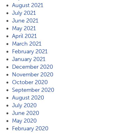
August 2021
July 2021
June 2021
May 2021
April 2021
March 2021
February 2021
January 2021
December 2020
November 2020
October 2020
September 2020
August 2020
July 2020
June 2020
May 2020
February 2020