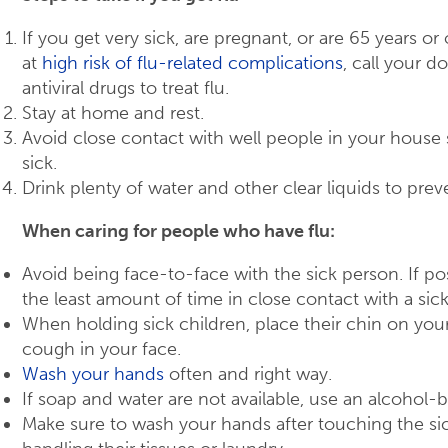
If you get very sick, are pregnant, or are 65 years or 
at
high risk of flu-related complications
, call your 
antiviral drugs to treat flu.
Stay at home and rest.
Avoid close contact with well people in your hous
sick.
Drink plenty of water and other clear liquids to preve
When caring for people who have flu:
Avoid being face-to-face with the sick person. If poss
the least amount of time in close contact with a sic
When holding sick children, place their chin on your
cough in your face.
Wash your hands
often and right way.
If soap and water are not available, use an alcohol-
Make sure to wash your hands after touching the si