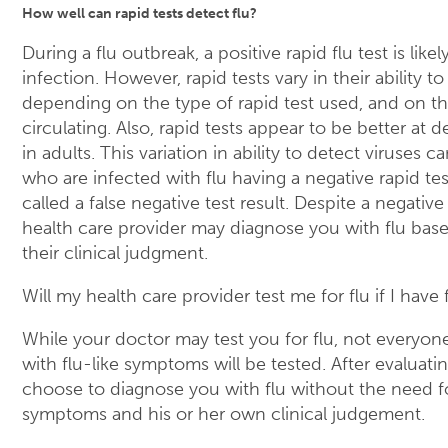
How well can rapid tests detect flu?
During a flu outbreak, a positive rapid flu test is likel
infection. However, rapid tests vary in their ability to
depending on the type of rapid test used, and on the
circulating. Also, rapid tests appear to be better at d
in adults. This variation in ability to detect viruses 
who are infected with flu having a negative rapid test 
called a false negative test result. Despite a negative 
health care provider may diagnose you with flu ba
their clinical judgment.
Will my health care provider test me for flu if I hav
While your doctor may test you for flu, not everyo
with flu-like symptoms will be tested. After evaluat
choose to diagnose you with flu without the need f
symptoms and his or her own clinical judgement.