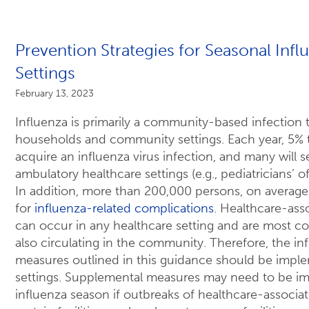
Prevention Strategies for Seasonal Infl
Settings
February 13, 2023
Influenza is primarily a community-based infection t
households and community settings. Each year, 5% t
acquire an influenza virus infection, and many will 
ambulatory healthcare settings (e.g., pediatricians’ of
In addition, more than 200,000 persons, on average,
for
influenza-related complications
. Healthcare-ass
can occur in any healthcare setting and are most 
also circulating in the community. Therefore, the in
measures outlined in this guidance should be imple
settings. Supplemental measures may need to be i
influenza season if outbreaks of healthcare-associa