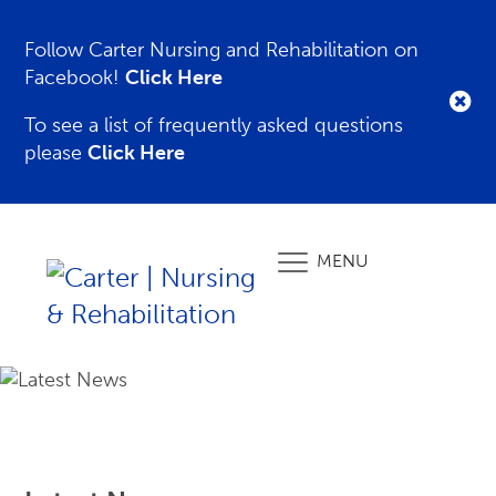
Follow Carter Nursing and Rehabilitation on
Facebook!
Click Here
To see a list of frequently asked questions
please
Click Here
MENU