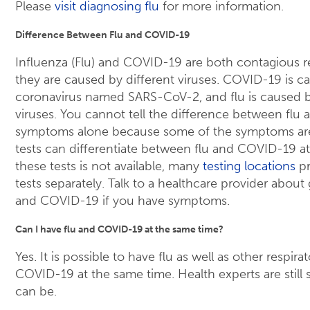
Please
visit diagnosing flu
for more information.
Difference Between Flu and COVID-19
Influenza (Flu) and COVID-19 are both contagious res
they are caused by different viruses. COVID-19 is c
coronavirus named SARS-CoV-2, and flu is caused by
viruses. You cannot tell the difference between fl
symptoms alone because some of the symptoms ar
tests can differentiate between flu and COVID-19 at
these tests is not available, many
testing locations
pr
tests separately. Talk to a healthcare provider about 
and COVID-19 if you have symptoms.
Can I have flu and COVID-19 at the same time?
Yes. It is possible to have flu as well as other respira
COVID-19 at the same time. Health experts are stil
can be.