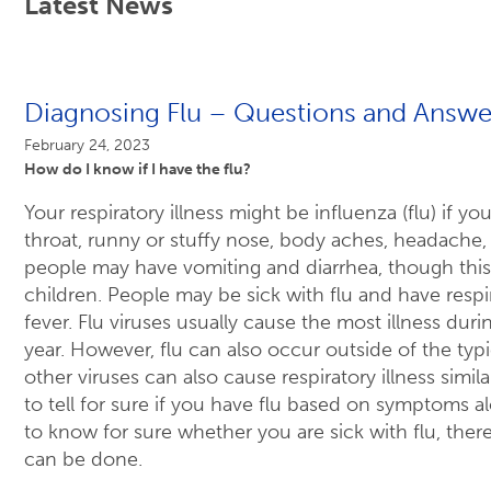
Latest News
Diagnosing Flu – Questions and Answe
February 24, 2023
How do I know if I have the flu?
Your respiratory illness might be influenza (flu) if y
throat, runny or stuffy nose, body aches, headache, 
people may have vomiting and diarrhea, though thi
children. People may be sick with flu and have resp
fever. Flu viruses usually cause the most illness dur
year. However, flu can also occur outside of the typic
other viruses can also cause respiratory illness similar
to tell for sure if you have flu based on symptoms a
to know for sure whether you are sick with flu, there
can be done.