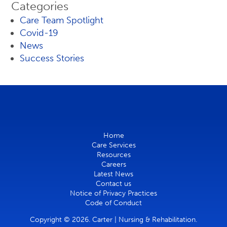
Categories
Care Team Spotlight
Covid-19
News
Success Stories
Home
Care Services
Resources
Careers
Latest News
Contact us
Notice of Privacy Practices
Code of Conduct
Copyright © 2026. Carter | Nursing & Rehabilitation.