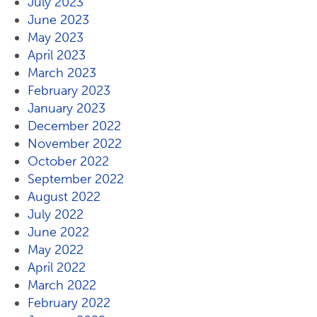
July 2023
June 2023
May 2023
April 2023
March 2023
February 2023
January 2023
December 2022
November 2022
October 2022
September 2022
August 2022
July 2022
June 2022
May 2022
April 2022
March 2022
February 2022