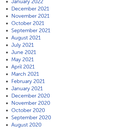
January 2022
December 2021
November 2021
October 2021
September 2021
August 2021
July 2021
June 2021
May 2021
April 2021
March 2021
February 2021
January 2021
December 2020
November 2020
October 2020
September 2020
August 2020