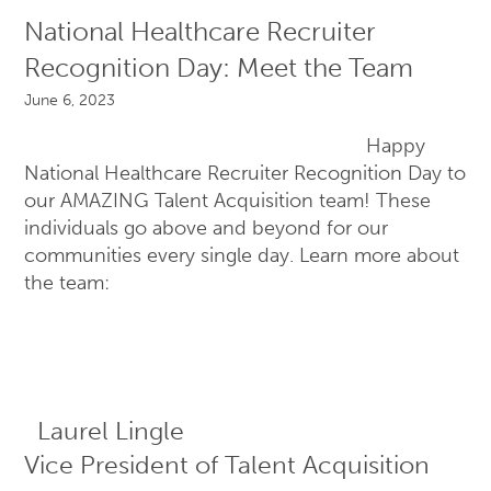
National Healthcare Recruiter
Recognition Day: Meet the Team
June 6, 2023
Happy
National Healthcare Recruiter Recognition Day to
our AMAZING Talent Acquisition team! These
individuals go above and beyond for our
communities every single day. Learn more about
the team:
Laurel Lingle
Vice President of Talent Acquisition