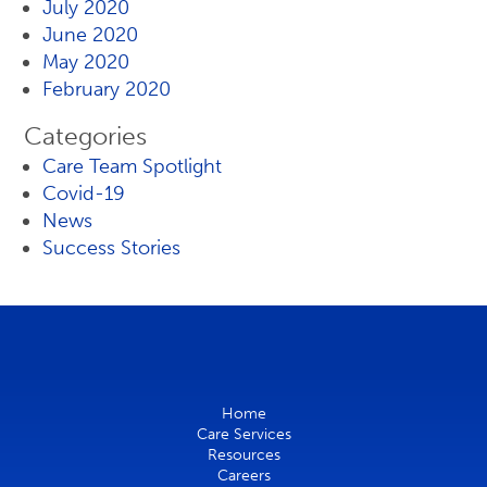
July 2020
June 2020
May 2020
February 2020
Categories
Care Team Spotlight
Covid-19
News
Success Stories
Home
Care Services
Resources
Careers