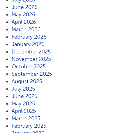
June 2026
May 2026
April 2026
March 2026
February 2026
January 2026
December 2025
November 2025
October 2025
September 2025
August 2025
July 2025
June 2025
May 2025
April 2025
March 2025
February 2025