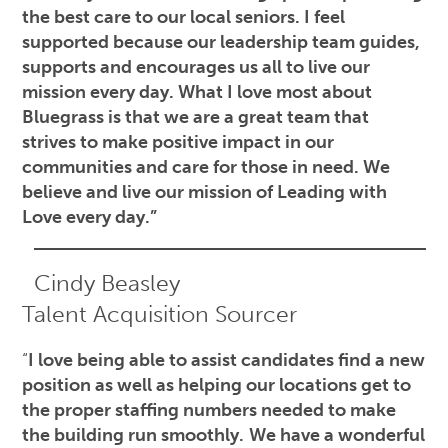
the best care to our local seniors. I feel
supported because our leadership team guides,
supports and encourages us all to live our
mission every day. What I love most about
Bluegrass is that we are a great team that
strives to make positive impact in our
communities and care for those in need. We
believe and live our mission of Leading with
Love every day.”
Cindy Beasley
Talent Acquisition Sourcer
“
I love being able to assist candidates find a new
position as well as helping our locations get to
the proper staffing numbers needed to make
the building run smoothly.
We have a wonderful