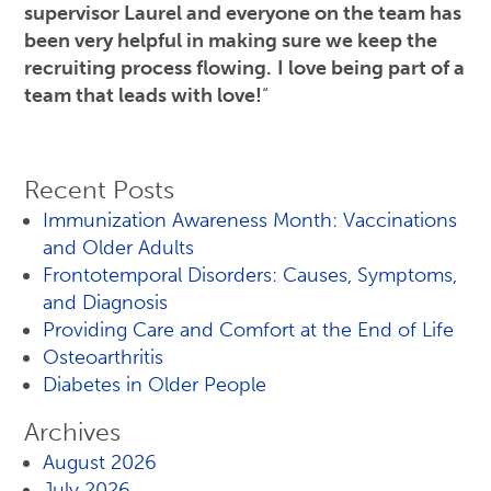
supervisor Laurel and everyone on the team has
been very helpful in making sure we keep the
recruiting process flowing.
I love being part of a
team that leads with love!
“
Recent Posts
Immunization Awareness Month: Vaccinations
and Older Adults
Frontotemporal Disorders: Causes, Symptoms,
and Diagnosis
Providing Care and Comfort at the End of Life
Osteoarthritis
Diabetes in Older People
Archives
August 2026
July 2026