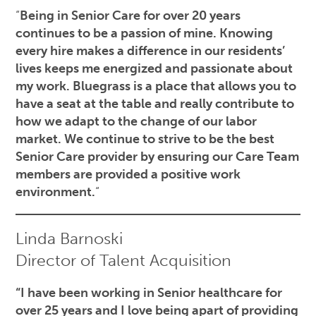
“
Being in Senior Care for over 20 years
continues to be a passion of mine. Knowing
every hire makes a difference in our residents’
lives keeps me energized and passionate about
my work. Bluegrass is a place that allows you to
have a seat at the table and really contribute to
how we adapt to the change of our labor
market. We continue to strive to be the best
Senior Care provider by ensuring our Care Team
members are provided a positive work
environment.
“
Linda Barnoski
Director of Talent Acquisition
“I have been working in Senior healthcare for
over 25 years and I love being apart of providing