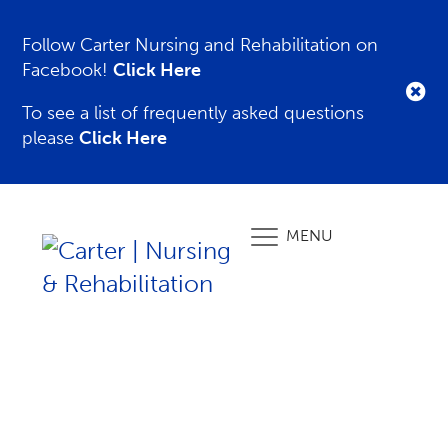
Follow Carter Nursing and Rehabilitation on
Facebook!
Click Here
To see a list of frequently asked questions
please
Click Here
MENU