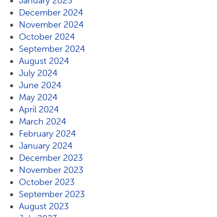
January 2025
December 2024
November 2024
October 2024
September 2024
August 2024
July 2024
June 2024
May 2024
April 2024
March 2024
February 2024
January 2024
December 2023
November 2023
October 2023
September 2023
August 2023