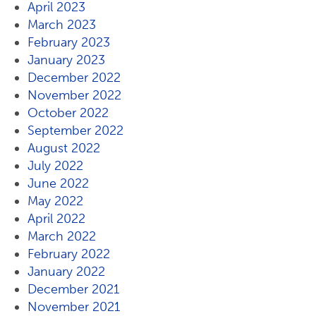
April 2023
March 2023
February 2023
January 2023
December 2022
November 2022
October 2022
September 2022
August 2022
July 2022
June 2022
May 2022
April 2022
March 2022
February 2022
January 2022
December 2021
November 2021