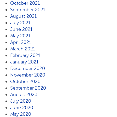
October 2021
September 2021
August 2021
July 2021
June 2021
May 2021
April 2021
March 2021
February 2021
January 2021
December 2020
November 2020
October 2020
September 2020
August 2020
July 2020
June 2020
May 2020