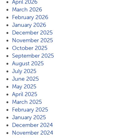
April 2026
March 2026
February 2026
January 2026
December 2025
November 2025
October 2025
September 2025
August 2025
July 2025
June 2025
May 2025
April 2025
March 2025
February 2025
January 2025
December 2024
November 2024