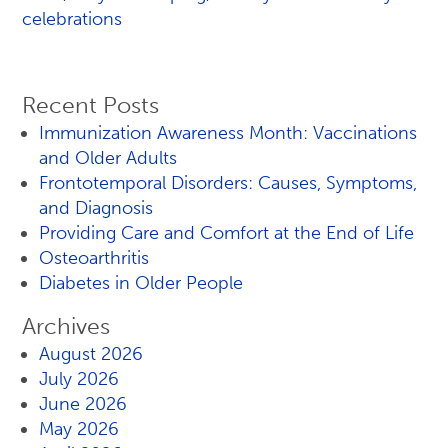
celebrations
Recent Posts
Immunization Awareness Month: Vaccinations
and Older Adults
Frontotemporal Disorders: Causes, Symptoms,
and Diagnosis
Providing Care and Comfort at the End of Life
Osteoarthritis
Diabetes in Older People
Archives
August 2026
July 2026
June 2026
May 2026