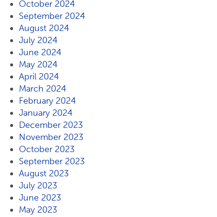
October 2024
September 2024
August 2024
July 2024
June 2024
May 2024
April 2024
March 2024
February 2024
January 2024
December 2023
November 2023
October 2023
September 2023
August 2023
July 2023
June 2023
May 2023