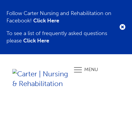
Follow Carter Nursing and Rehabilitation on
Facebook!
Click Here
To see a list of frequently asked questions
please
Click Here
MENU