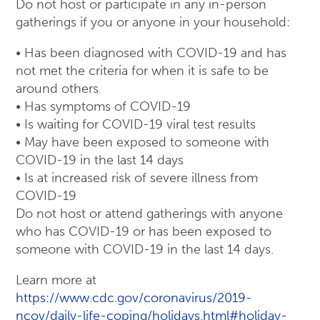
Do not host or participate in any in-person
gatherings if you or anyone in your household:
• Has been diagnosed with COVID-19 and has
not met the criteria for when it is safe to be
around others
• Has symptoms of COVID-19
• Is waiting for COVID-19 viral test results
• May have been exposed to someone with
COVID-19 in the last 14 days
• Is at increased risk of severe illness from
COVID-19
Do not host or attend gatherings with anyone
who has COVID-19 or has been exposed to
someone with COVID-19 in the last 14 days.
Learn more at
https://www.cdc.gov/coronavirus/2019-
ncov/daily-life-coping/holidays.html#holiday-