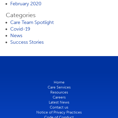
February 2020
Categories
Care Team Spotlight
Covid-19
News
Success Stories
Home
Care Services
Resources
Careers
Latest News
Contact us
Notice of Privacy Practices
Code of Conduct