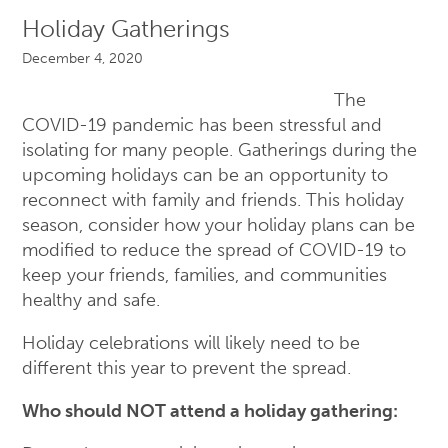
Holiday Gatherings
December 4, 2020
The
COVID-19 pandemic has been stressful and
isolating for many people. Gatherings during the
upcoming holidays can be an opportunity to
reconnect with family and friends. This holiday
season, consider how your holiday plans can be
modified to reduce the spread of COVID-19 to
keep your friends, families, and communities
healthy and safe.
Holiday celebrations will likely need to be
different this year to prevent the spread.
Who should NOT attend a holiday gathering: