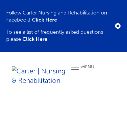
Follow Carter Nursing and Rehabilitation on
Facebook!
Click Here
To see a list of frequently asked questions
please
Click Here
MENU