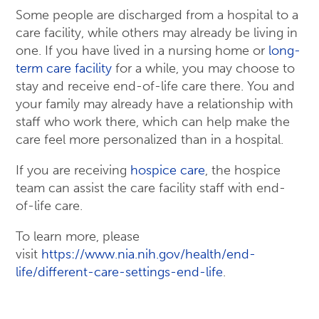
Some people are discharged from a hospital to a
care facility, while others may already be living in
one. If you have lived in a nursing home or
long-
term care facility
for a while, you may choose to
stay and receive end-of-life care there. You and
your family may already have a relationship with
staff who work there, which can help make the
care feel more personalized than in a hospital.
If you are receiving
hospice care
, the hospice
team can assist the care facility staff with end-
of-life care.
To learn more, please
visit
https://www.nia.nih.gov/health/end-
life/different-care-settings-end-life
.