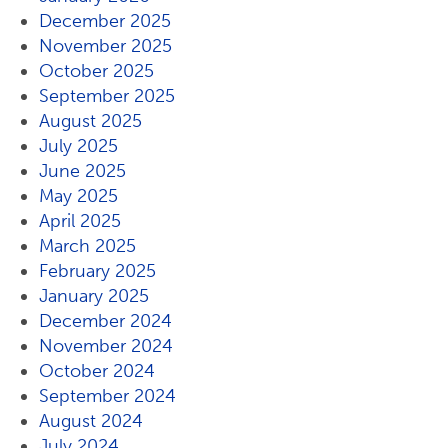
December 2025
November 2025
October 2025
September 2025
August 2025
July 2025
June 2025
May 2025
April 2025
March 2025
February 2025
January 2025
December 2024
November 2024
October 2024
September 2024
August 2024
July 2024