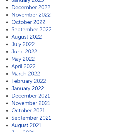
January 2023
December 2022
November 2022
October 2022
September 2022
August 2022
July 2022
June 2022
May 2022
April 2022
March 2022
February 2022
January 2022
December 2021
November 2021
October 2021
September 2021
August 2021