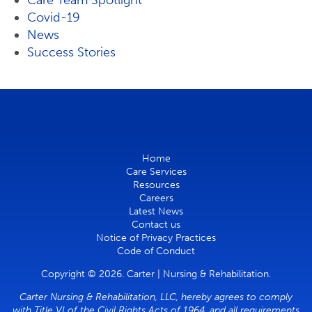
Care Team Spotlight
Covid-19
News
Success Stories
Home
Care Services
Resources
Careers
Latest News
Contact us
Notice of Privacy Practices
Code of Conduct
Copyright © 2026. Carter | Nursing & Rehabilitation.
Carter Nursing & Rehabilitation, LLC, hereby agrees to comply
with Title VI of the Civil Rights Acts of 1964, and all requirements