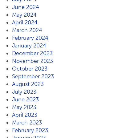
June 2024
May 2024
April 2024
March 2024
February 2024
January 2024
December 2023
November 2023
October 2023
September 2023
August 2023
July 2023
June 2023
May 2023
April 2023
March 2023
February 2023