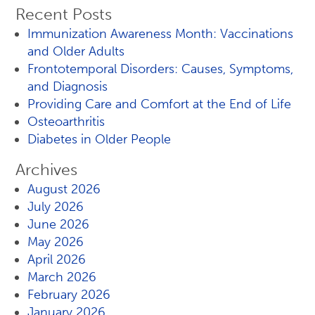
Recent Posts
Immunization Awareness Month: Vaccinations
and Older Adults
Frontotemporal Disorders: Causes, Symptoms,
and Diagnosis
Providing Care and Comfort at the End of Life
Osteoarthritis
Diabetes in Older People
Archives
August 2026
July 2026
June 2026
May 2026
April 2026
March 2026
February 2026
January 2026