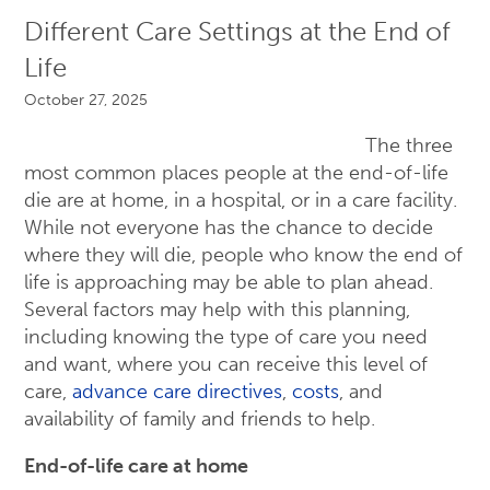
Different Care Settings at the End of
Life
October 27, 2025
The three
most common places people at the end-of-life
die are at home, in a hospital, or in a care facility.
While not everyone has the chance to decide
where they will die, people who know the end of
life is approaching may be able to plan ahead.
Several factors may help with this planning,
including knowing the type of care you need
and want, where you can receive this level of
care,
advance care directives
,
costs
, and
availability of family and friends to help.
End-of-life care at home