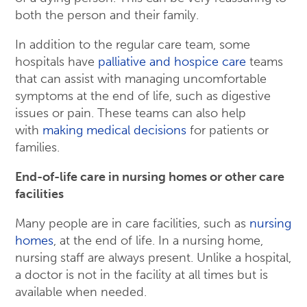
both the person and their family.
In addition to the regular care team, some
hospitals have
palliative and hospice care
teams
that can assist with managing uncomfortable
symptoms at the end of life, such as digestive
issues or pain. These teams can also help
with
making medical decisions
for patients or
families.
End-of-life care in nursing homes or other care
facilities
Many people are in care facilities, such as
nursing
homes
, at the end of life. In a nursing home,
nursing staff are always present. Unlike a hospital,
a doctor is not in the facility at all times but is
available when needed.