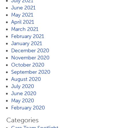
July 2021
June 2021
May 2021
April 2021
March 2021
February 2021
January 2021
December 2020
November 2020
October 2020
September 2020
August 2020
July 2020
June 2020
May 2020
February 2020
Categories