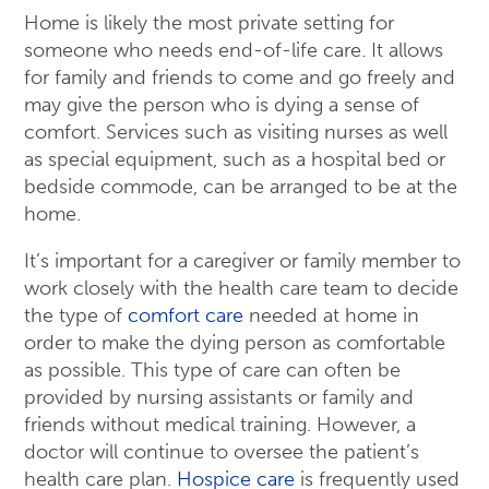
Home is likely the most private setting for
someone who needs end-of-life care. It allows
for family and friends to come and go freely and
may give the person who is dying a sense of
comfort. Services such as visiting nurses as well
as special equipment, such as a hospital bed or
bedside commode, can be arranged to be at the
home.
It’s important for a caregiver or family member to
work closely with the health care team to decide
the type of
comfort care
needed at home in
order to make the dying person as comfortable
as possible. This type of care can often be
provided by nursing assistants or family and
friends without medical training. However, a
doctor will continue to oversee the patient’s
health care plan.
Hospice care
is frequently used