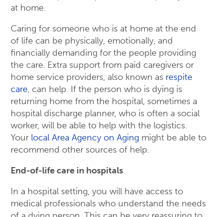
at home.
Caring for someone who is at home at the end
of life can be physically, emotionally, and
financially demanding for the people providing
the care. Extra support from paid caregivers or
home service providers, also known as
respite
care
, can help. If the person who is dying is
returning home from the hospital, sometimes a
hospital discharge planner, who is often a social
worker, will be able to help with the logistics.
Your
local Area Agency on Aging
might be able to
recommend other sources of help.
End-of-life care in hospitals
In a hospital setting, you will have access to
medical professionals who understand the needs
of a dying person. This can be very reassuring to