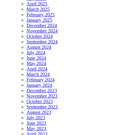
April 2025
March 2025
February 2025
January 2025
December 2024
November 2024
October 2024
September 2024
August 2024
July 2024
June 2024
May 2024
April 2024
March 2024
February 2024
January 2024
December 2023
November 2023
October 2023
September 2023
August 2023
July 2023
June 2023
May 2023
April 2023