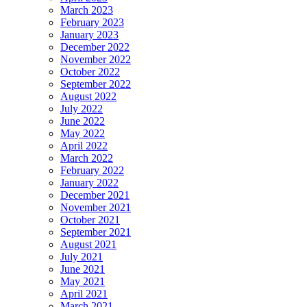
March 2023
February 2023
January 2023
December 2022
November 2022
October 2022
September 2022
August 2022
July 2022
June 2022
May 2022
April 2022
March 2022
February 2022
January 2022
December 2021
November 2021
October 2021
September 2021
August 2021
July 2021
June 2021
May 2021
April 2021
March 2021