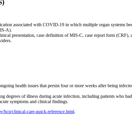
S)
lication associated with COVID-19 in which multiple organ systems b
MIS-A).
inical presentation, case definition of MIS-C, case report form (CRF)
iders.
ongoing health issues that persist four or more weeks after being infect
degrees of illness during acute infection, including patients who had
acute symptoms and clinical findings.
/hcp/clinical-care-quick-reference.html
.