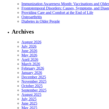
Immunization Awareness Month: Vaccinations and Older
Frontotemporal Disorders: Causes, Symptoms, and Diag
Providing Care and Comfort at the End of Life
Osteoarthritis
Diabetes in Older People
Archives
August 2026
July 2026
June 2026
May 2026
April 2026
March 2026
February 2026
January 2026
December 2025
November 2025
October 2025
September 2025
August 2025
July 2025
June 2025
May 2025