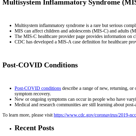
Multisystem Inflammatory Syndrome (MI
Multisystem inflammatory syndrome is a rare but serious comp
MIS can affect children and adolescents (MIS-C) and adults (
The MIS-C healthcare provider page provides information on cl
CDC has developed a MIS-A case definition for healthcare prov
Post-COVID Conditions
Post-COVID conditions
describe a range of new, returning, or 
symptom recovery.
New or ongoing symptoms can occur in people who have varying 
Medical and research communities are still learning about post-
To learn more, please visit
https://www.cdc.gov/coronavirus/2019-ncov
Recent Posts