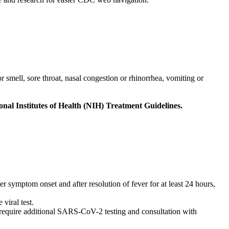
 smell, sore throat, nasal congestion or rhinorrhea, vomiting or
al Institutes of Health (NIH) Treatment Guidelines.
 symptom onset and after resolution of fever for at least 24 hours,
viral test.
quire additional SARS-CoV-2 testing and consultation with