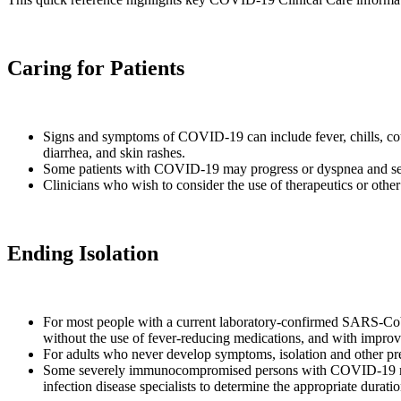
Caring for Patients
Signs and symptoms of COVID-19 can include fever, chills, cough
diarrhea, and skin rashes.
Some patients with COVID-19 may progress or dyspnea and se
Clinicians who wish to consider the use of therapeutics or other
Ending Isolation
For most people with a current laboratory-confirmed SARS-CoV-2 
without the use of fever-reducing medications, and with impro
For adults who never develop symptoms, isolation and other precau
Some severely immunocompromised persons with COVID-19 may 
infection disease specialists to determine the appropriate durati