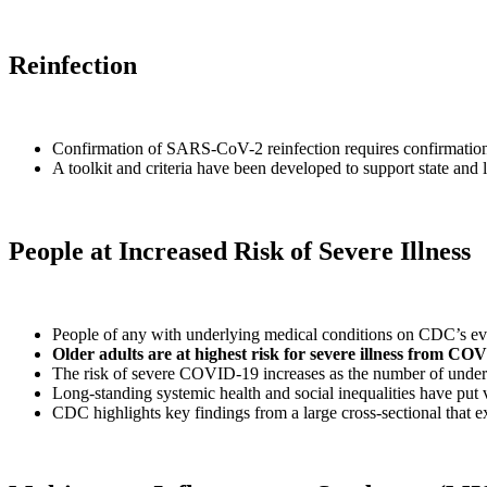
Reinfection
Confirmation of SARS-CoV-2 reinfection requires confirmation of 
A toolkit and criteria have been developed to support state an
People at Increased Risk of Severe Illness
People of any with underlying medical conditions on CDC’s evi
Older adults are at highest risk for severe illness from CO
The risk of severe COVID-19 increases as the number of underl
Long-standing systemic health and social inequalities have put
CDC highlights key findings from a large cross-sectional that