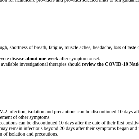
, shortness of breath, fatigue, muscle aches, headache, loss of taste or
vere disease
about one week
after symptom onset.
 available investigational therapies should
review the COVID-19 Nation
infection, isolation and precautions can be discontinued 10 days after
vement of other symptoms.
tions can be discontinued 10 days after the date of their first positive 
remain infectious beyond 20 days after their symptoms began and re
on of isolation and precautions.