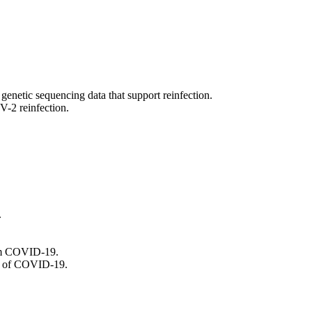
genetic sequencing data that support reinfection.
V-2 reinfection.
.
from COVID-19.
es of COVID-19.