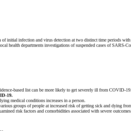
initial infection and virus detection at two distinct time periods with 
d local health departments investigations of suspended cases of SARS-Co
dence-based list can be more likely to get severely ill from COVID-19
VID-19.
ying medical conditions increases in a person.
 various groups of people at increased risk of getting sick and dying 
 examined risk factors and comorbidities associated with severe outcom