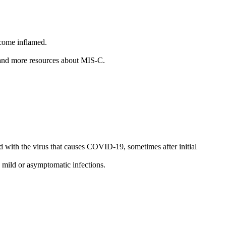
ecome inflamed.
, and more resources about MIS-C.
ed with the virus that causes COVID-19, sometimes after initial
 mild or asymptomatic infections.