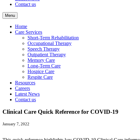
Contact us
Menu
Home
Care Services
Short-Term Rehabilitation
Occupational Therapy
Speech Therapy
Outpatient Therapy
Memory Care
Long-Term Care
Hospice Care
Respite Care
Resources
Careers
Latest News
Contact us
Clinical Care Quick Reference for COVID-19
January 7, 2022
This quick reference highlights key COVID-19 Clinical Care informati