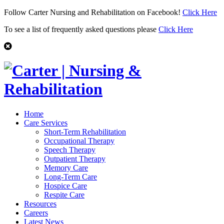
Follow Carter Nursing and Rehabilitation on Facebook!
Click Here
To see a list of frequently asked questions please
Click Here
Home
Care Services
Short-Term Rehabilitation
Occupational Therapy
Speech Therapy
Outpatient Therapy
Memory Care
Long-Term Care
Hospice Care
Respite Care
Resources
Careers
Latest News